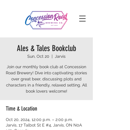
Ales & Tales Bookclub
Sun, Oct 20
  |  
Jarvis
Join our monthly book club at Concession
Road Brewery! Dive into captivating stories
over great beer, discussing plots and
characters in a friendly, relaxed setting. All
book lovers welcome!
Time & Location
Oct 20, 2024, 12:00 p.m. – 2:00 p.m.
Jarvis, 17 Talbot St E #4, Jarvis, ON N0A