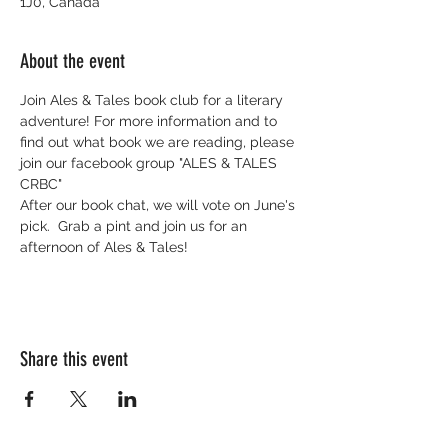
1J0, Canada
About the event
Join Ales & Tales book club for a literary 
adventure! For more information and to 
find out what book we are reading, please 
join our facebook group "ALES & TALES 
CRBC"
After our book chat, we will vote on June's 
pick.  Grab a pint and join us for an 
afternoon of Ales & Tales!
Share this event