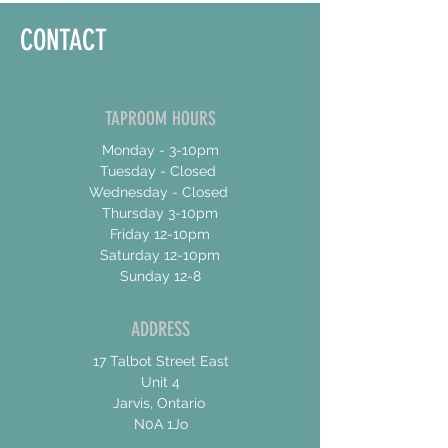
CONTACT
TAPROOM HOURS
Monday - 3-10pm
Tuesday - Closed
Wednesday - Closed
Thursday 3-10pm
Friday 12-10pm
Saturday 12-10pm
Sunday 12-8
ADDRESS
17 Talbot Street East
Unit 4
Jarvis, Ontario
N0A 1Jo