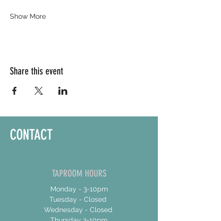
Show More
Share this event
CONTACT
TAPROOM HOURS
Monday - 3-10pm
Tuesday - Closed
Wednesday - Closed
Thursday 3-10pm