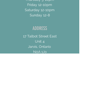
Friday 12-10pm
Saturday 12-10pm
Sunday 12-8
ADDRESS
17 Talbot Street East
Unit 4
Jarvis, Ontario
N0A 1Jo
CONTACT US
For General Inquiries
shannon@concessionroadbrew.com
For Music & Private Event Bookings
shannon@concessionroadbrew,com