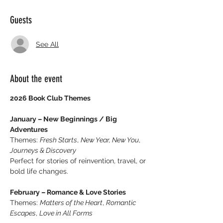
Guests
See All
About the event
2026 Book Club Themes
January – New Beginnings / Big 
Adventures
Themes: 
Fresh Starts
, 
New Year, New You
, 
Journeys & Discovery
Perfect for stories of reinvention, travel, or 
bold life changes.
February – Romance & Love Stories
Themes: 
Matters of the Heart
, 
Romantic 
Escapes
, 
Love in All Forms