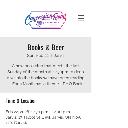
Books & Beer
Sun, Feb 22
  |  
Jarvis
A new book club that meets the last
Sunday of the month at 12:30pm to deep
dive into the books we have been reading
- Each Month has a theme - P.Y.O Book
Time & Location
Feb 22, 2026, 12:30 p.m. – 2:00 p.m.
Jarvis, 17 Talbot St E #4, Jarvis, ON N0A
1J0, Canada