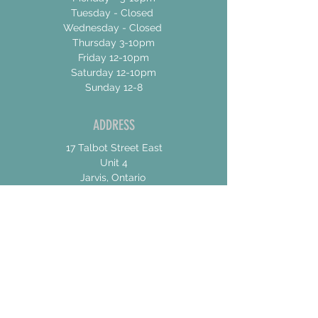
Tuesday - Closed
Wednesday - Closed
Thursday 3-10pm
Friday 12-10pm
Saturday 12-10pm
Sunday 12-8
ADDRESS
17 Talbot Street East
Unit 4
Jarvis, Ontario
N0A 1Jo
CONTACT US
For General Inquiries
shannon@concessionroadbrew.com
For Music & Private Event Bookings