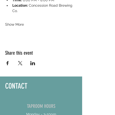
Time:
 6:00 PM - 8:00 PM
Location:
 Concession Road Brewing 
Co.
Show More
Share this event
CONTACT
TAPROOM HOURS
Monday - 3-10pm