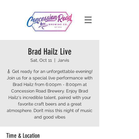
Brad Hailz Live
Sat, Oct 11
  |  
Jarvis
🎸 Get ready for an unforgettable evening!
Join us for a special live performance with
Brad Hailz from 6:00pm - 8:00pm at
Concession Road Brewery. Enjoy Brad
Hailz's incredible talent, paired with your
favorite craft beers and a great
atmosphere. Don’t miss this night of music
and good vibes
Time & Location