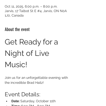
Oct 11, 2025, 6:00 p.m. – 8:00 p.m.
Jarvis, 17 Talbot St E #4, Jarvis, ON N0A
1J0, Canada
About the event
Get Ready for a 
Night of Live 
Music!
Join us for an unforgettable evening with 
the incredible Brad Hailz!
Event Details:
Date:
 Saturday, October 11th