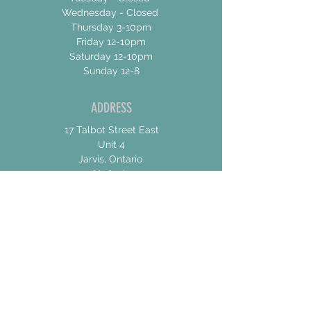
Wednesday - Closed
Thursday 3-10pm
Friday 12-10pm
Saturday 12-10pm
Sunday 12-8
ADDRESS
17 Talbot Street East
Unit 4
Jarvis, Ontario
N0A 1Jo
CONTACT US
For General Inquiries
shannon@concessionroadbrew.com
For Music & Private Event Bookings
shannon@concessionroadbrew,com