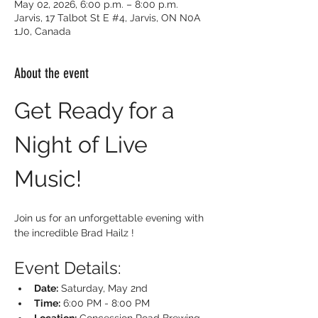
May 02, 2026, 6:00 p.m. – 8:00 p.m.
Jarvis, 17 Talbot St E #4, Jarvis, ON N0A
1J0, Canada
About the event
Get Ready for a 
Night of Live 
Music!
Join us for an unforgettable evening with 
the incredible Brad Hailz !
Event Details:
Date:
 Saturday, May 2nd
Time:
 6:00 PM - 8:00 PM