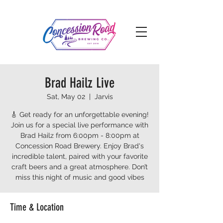
Brad Hailz Live
Sat, May 02
  |  
Jarvis
🎸 Get ready for an unforgettable evening!
Join us for a special live performance with
Brad Hailz from 6:00pm - 8:00pm at
Concession Road Brewery. Enjoy Brad's
incredible talent, paired with your favorite
craft beers and a great atmosphere. Don’t
miss this night of music and good vibes
Time & Location