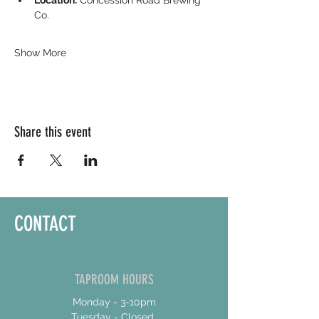
Location:
 Concession Road Brewing 
Co.
Show More
Share this event
CONTACT
TAPROOM HOURS
Monday - 3-10pm
Tuesday - Closed