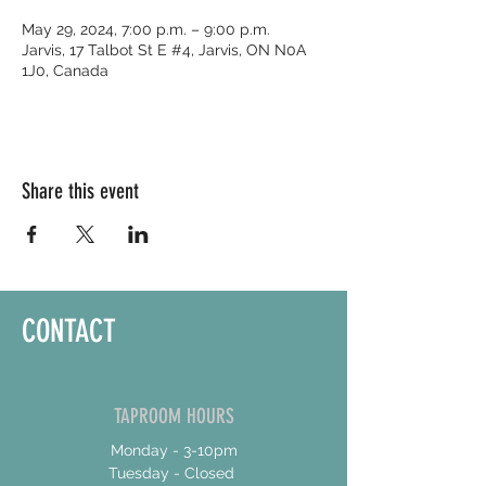
May 29, 2024, 7:00 p.m. – 9:00 p.m.
Jarvis, 17 Talbot St E #4, Jarvis, ON N0A
1J0, Canada
Share this event
CONTACT
TAPROOM HOURS
Monday - 3-10pm
Tuesday - Closed