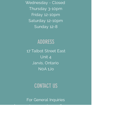
Wednesday - Closed
Thursday 3-10pm
Friday 12-10pm
Saturday 12-10pm
Sunday 12-8
ADDRESS
17 Talbot Street East
Unit 4
Jarvis, Ontario
N0A 1Jo
CONTACT US
For General Inquiries
shannon@concessionroadbrew.com
For Music & Private Event Bookings
shannon@concessionroadbrew,com