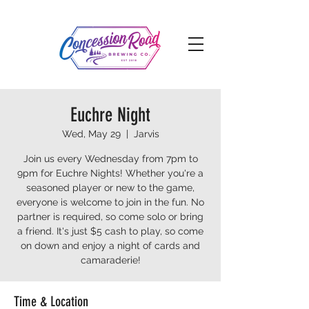
Euchre Night
Wed, May 29
  |  
Jarvis
Join us every Wednesday from 7pm to
9pm for Euchre Nights! Whether you're a
seasoned player or new to the game,
everyone is welcome to join in the fun. No
partner is required, so come solo or bring
a friend. It's just $5 cash to play, so come
on down and enjoy a night of cards and
camaraderie!
Time & Location