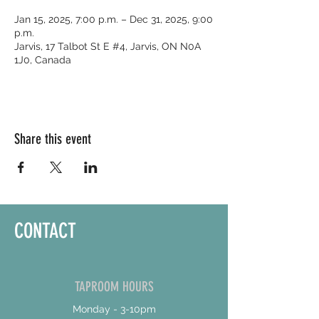
Jan 15, 2025, 7:00 p.m. – Dec 31, 2025, 9:00
p.m.
Jarvis, 17 Talbot St E #4, Jarvis, ON N0A
1J0, Canada
Share this event
CONTACT
TAPROOM HOURS
Monday - 3-10pm