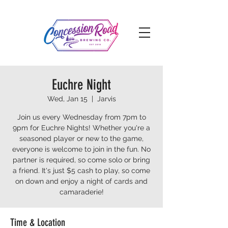
Euchre Night
Wed, Jan 15
  |  
Jarvis
Join us every Wednesday from 7pm to
9pm for Euchre Nights! Whether you're a
seasoned player or new to the game,
everyone is welcome to join in the fun. No
partner is required, so come solo or bring
a friend. It's just $5 cash to play, so come
on down and enjoy a night of cards and
camaraderie!
Time & Location