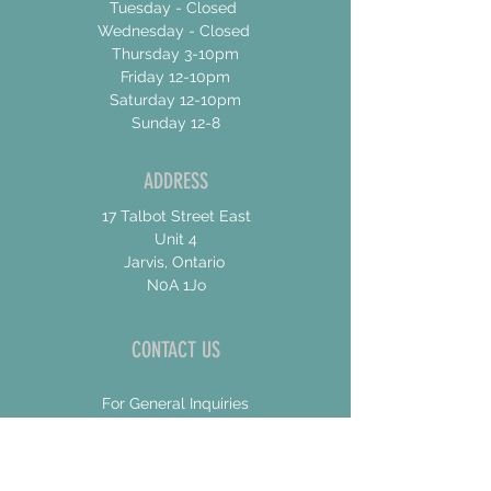
Tuesday - Closed
Wednesday - Closed
Thursday 3-10pm
Friday 12-10pm
Saturday 12-10pm
Sunday 12-8
ADDRESS
17 Talbot Street East
Unit 4
Jarvis, Ontario
N0A 1Jo
CONTACT US
For General Inquiries
shannon@concessionroadbrew.com
For Music & Private Event Bookings