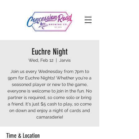
Euchre Night
Wed, Feb 12
  |  
Jarvis
Join us every Wednesday from 7pm to
9pm for Euchre Nights! Whether you're a
seasoned player or new to the game,
everyone is welcome to join in the fun. No
partner is required, so come solo or bring
a friend. It's just $5 cash to play, so come
on down and enjoy a night of cards and
camaraderie!
Time & Location