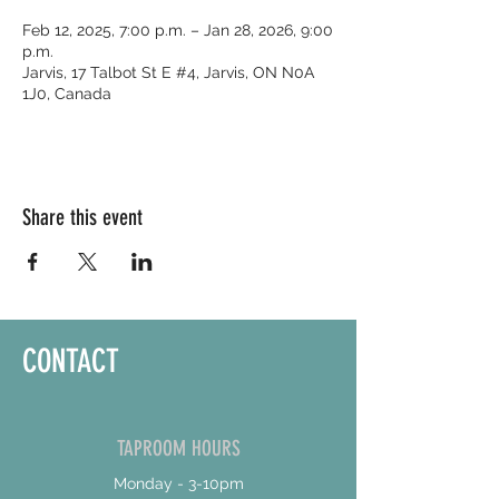
Feb 12, 2025, 7:00 p.m. – Jan 28, 2026, 9:00
p.m.
Jarvis, 17 Talbot St E #4, Jarvis, ON N0A
1J0, Canada
Share this event
CONTACT
TAPROOM HOURS
Monday - 3-10pm