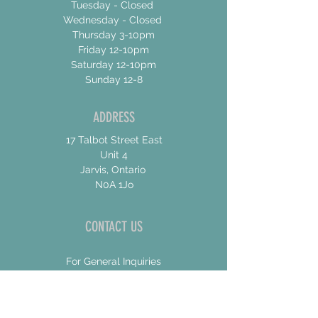
Tuesday - Closed
Wednesday - Closed
Thursday 3-10pm
Friday 12-10pm
Saturday 12-10pm
Sunday 12-8
ADDRESS
17 Talbot Street East
Unit 4
Jarvis, Ontario
N0A 1Jo
CONTACT US
For General Inquiries
shannon@concessionroadbrew.com
For Music & Private Event Bookings