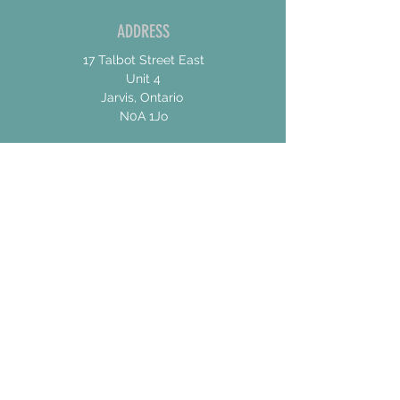
ADDRESS
17 Talbot Street East
Unit 4
Jarvis, Ontario
N0A 1Jo
CONTACT US
For General Inquiries
shannon@concessionroadbrew.com
For Music & Private Event Bookings
shannon@concessionroadbrew,com
Subscribe to get exclusive
updates