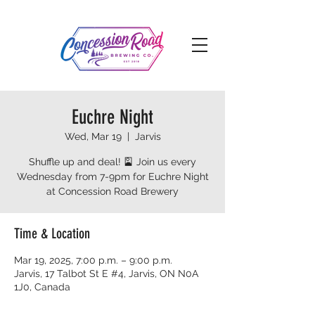
Euchre Night
Wed, Mar 19
  |  
Jarvis
Shuffle up and deal! 🎴 Join us every
Wednesday from 7-9pm for Euchre Night
at Concession Road Brewery
Time & Location
Mar 19, 2025, 7:00 p.m. – 9:00 p.m.
Jarvis, 17 Talbot St E #4, Jarvis, ON N0A
1J0, Canada