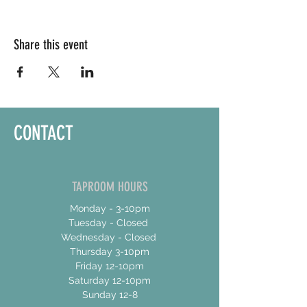
Share this event
CONTACT
TAPROOM HOURS
Monday - 3-10pm
Tuesday - Closed
Wednesday - Closed
Thursday 3-10pm
Friday 12-10pm
Saturday 12-10pm
Sunday 12-8