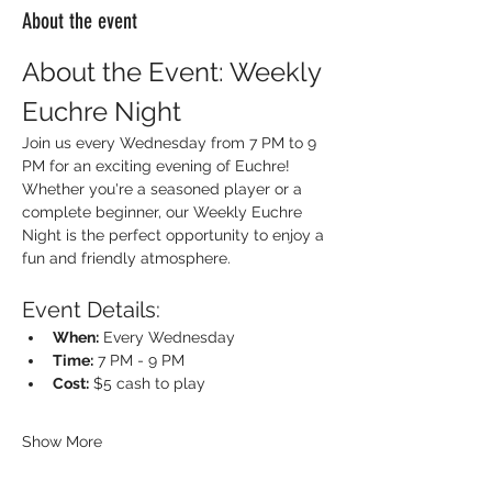
About the event
About the Event: Weekly 
Euchre Night
Join us every Wednesday from 7 PM to 9 
PM for an exciting evening of Euchre! 
Whether you're a seasoned player or a 
complete beginner, our Weekly Euchre 
Night is the perfect opportunity to enjoy a 
fun and friendly atmosphere.
Event Details:
When:
 Every Wednesday
Time:
 7 PM - 9 PM
Cost:
 $5 cash to play
Show More