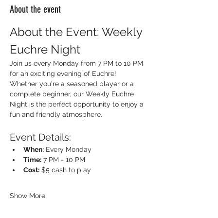
About the event
About the Event: Weekly 
Euchre Night
Join us every Monday from 7 PM to 10 PM 
for an exciting evening of Euchre! 
Whether you're a seasoned player or a 
complete beginner, our Weekly Euchre 
Night is the perfect opportunity to enjoy a 
fun and friendly atmosphere.
Event Details:
When:
 Every Monday
Time:
 7 PM - 10 PM
Cost:
 $5 cash to play
Show More