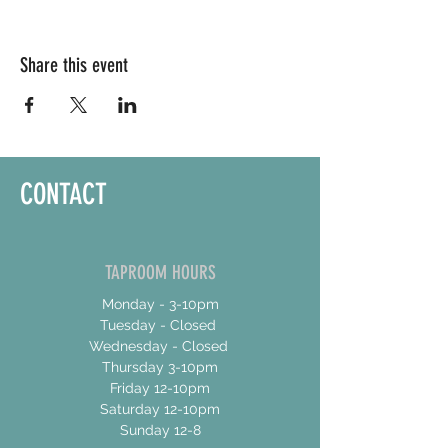
Share this event
CONTACT
TAPROOM HOURS
Monday - 3-10pm
Tuesday - Closed
Wednesday - Closed
Thursday 3-10pm
Friday 12-10pm
Saturday 12-10pm
Sunday 12-8