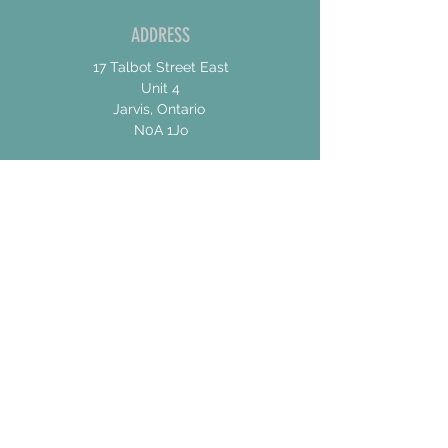
ADDRESS
17 Talbot Street East
Unit 4
Jarvis, Ontario
N0A 1Jo
CONTACT US
For General Inquiries
shannon@concessionroadbrew.com
For Music & Private Event Bookings
shannon@concessionroadbrew,com
Subscribe to get exclusive
updates