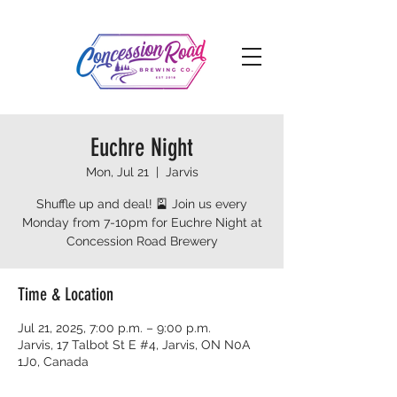
Euchre Night
Mon, Jul 21
  |  
Jarvis
Shuffle up and deal! 🎴 Join us every
Monday from 7-10pm for Euchre Night at
Concession Road Brewery
Time & Location
Jul 21, 2025, 7:00 p.m. – 9:00 p.m.
Jarvis, 17 Talbot St E #4, Jarvis, ON N0A
1J0, Canada