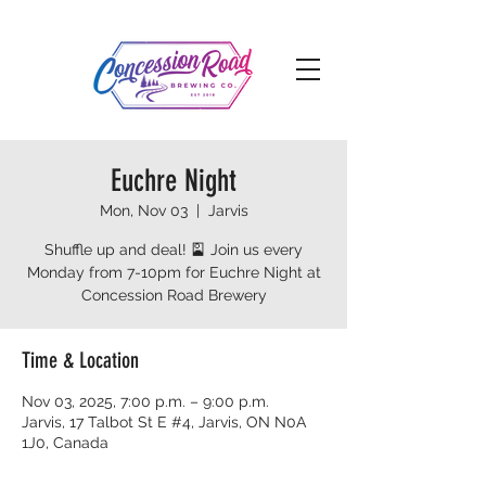
Euchre Night
Mon, Nov 03
  |  
Jarvis
Shuffle up and deal! 🎴 Join us every
Monday from 7-10pm for Euchre Night at
Concession Road Brewery
Time & Location
Nov 03, 2025, 7:00 p.m. – 9:00 p.m.
Jarvis, 17 Talbot St E #4, Jarvis, ON N0A
1J0, Canada