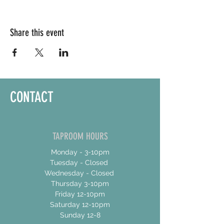
Share this event
CONTACT
TAPROOM HOURS
Monday - 3-10pm
Tuesday - Closed
Wednesday - Closed
Thursday 3-10pm
Friday 12-10pm
Saturday 12-10pm
Sunday 12-8