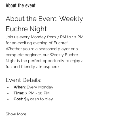
About the event
About the Event: Weekly 
Euchre Night
Join us every Monday from 7 PM to 10 PM 
for an exciting evening of Euchre! 
Whether you're a seasoned player or a 
complete beginner, our Weekly Euchre 
Night is the perfect opportunity to enjoy a 
fun and friendly atmosphere.
Event Details:
When:
 Every Monday
Time:
 7 PM - 10 PM
Cost:
 $5 cash to play
Show More