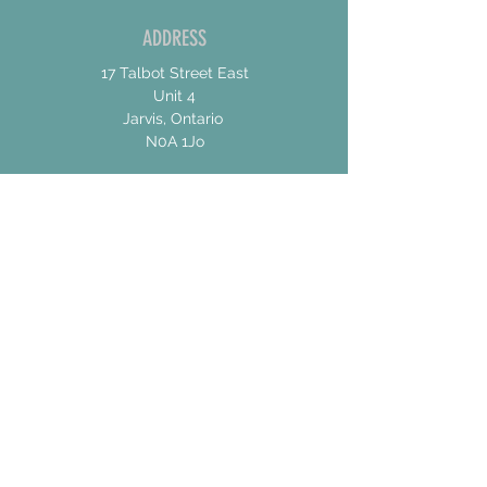
ADDRESS
17 Talbot Street East
Unit 4
Jarvis, Ontario
N0A 1Jo
CONTACT US
For General Inquiries
shannon@concessionroadbrew.com
For Music & Private Event Bookings
shannon@concessionroadbrew,com
Subscribe to get exclusive
updates