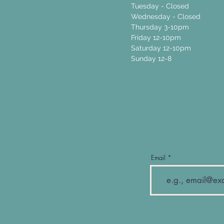
Tuesday - Closed
Wednesday - Closed
Thursday 3-10pm
Friday 12-10pm
Saturday 12-10pm
Sunday 12-8
Email