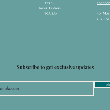
Unit 4
shanno
Jarvis, Ontario
N0A 1Jo
For Musi
shanno
Subscribe to get exclusive updates
Joi