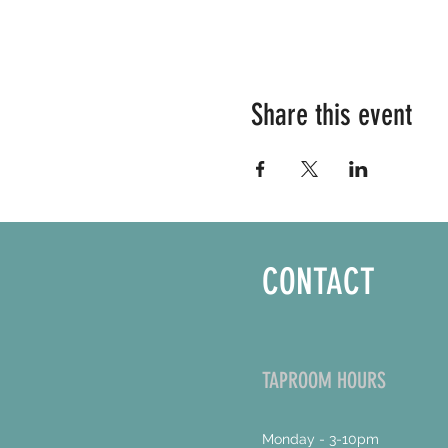
Share this event
CONTACT
TAPROOM HOURS
Monday - 3-10pm