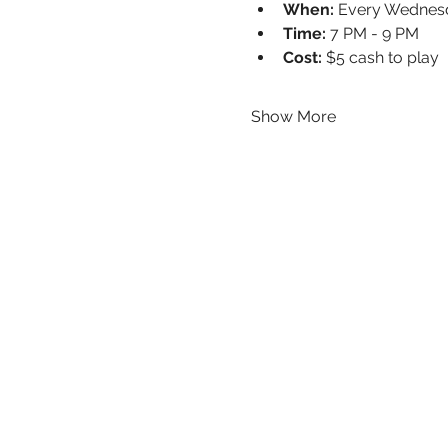
When:
 Every Wednes
Time:
 7 PM - 9 PM
Cost:
 $5 cash to play
Show More