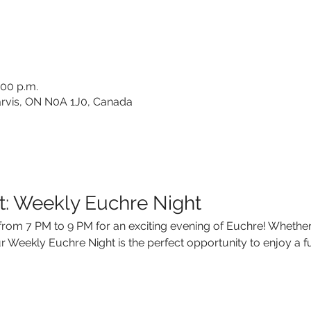
:00 p.m.
 Jarvis, ON N0A 1J0, Canada
t: Weekly Euchre Night
rom 7 PM to 9 PM for an exciting evening of Euchre! Whether
 Weekly Euchre Night is the perfect opportunity to enjoy a fu