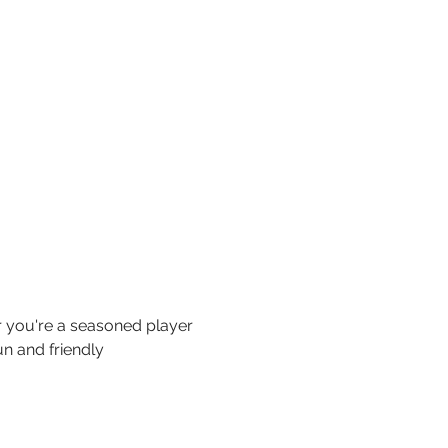
 you're a seasoned player 
n and friendly 