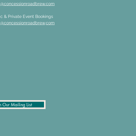
n@concessionroadbrew.com
c & Private Event Bookings
n@concessionroadbrew,com
n Our Mailing List