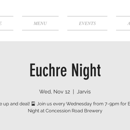
E
MENU
EVENTS
Euchre Night
Wed, Nov 12
  |  
Jarvis
le up and deal! 🎴 Join us every Wednesday from 7-9pm for 
Night at Concession Road Brewery