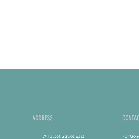
ADDRESS
CONTAC
17 Talbot Street East
For Gene