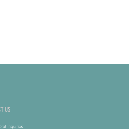
T US
ral Inquiries