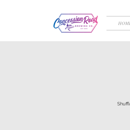
HOM
Shuff