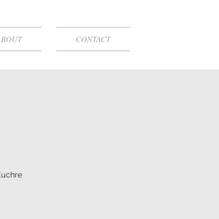
ABOUT
CONTACT
Euchre