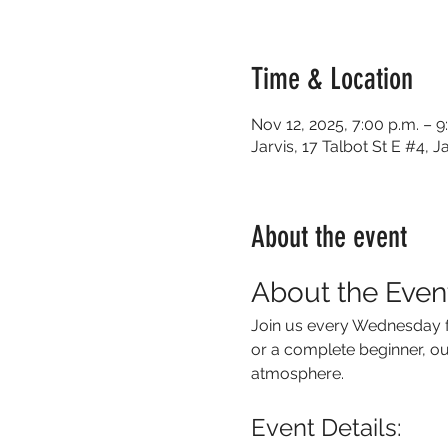
Time & Location
Nov 12, 2025, 7:00 p.m. – 9
Jarvis, 17 Talbot St E #4,
About the event
About the Even
Join us every Wednesday f
or a complete beginner, our
atmosphere.
Event Details: