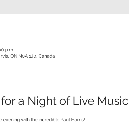
00 p.m.
 Jarvis, ON N0A 1J0, Canada
for a Night of Live Music
e evening with the incredible Paul Harris!