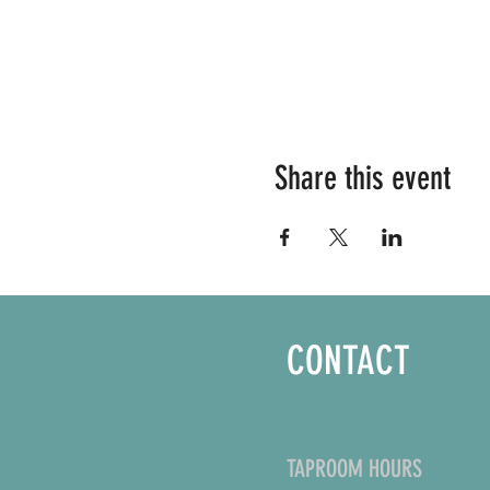
Share this event
CONTACT
TAPROOM HOURS