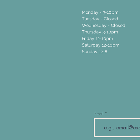
Monday - 3-10pm
Tuesday - Closed
Wednesday - Closed
Thursday 3-10pm
Friday 12-10pm
Saturday 12-10pm
Sunday 12-8
Email