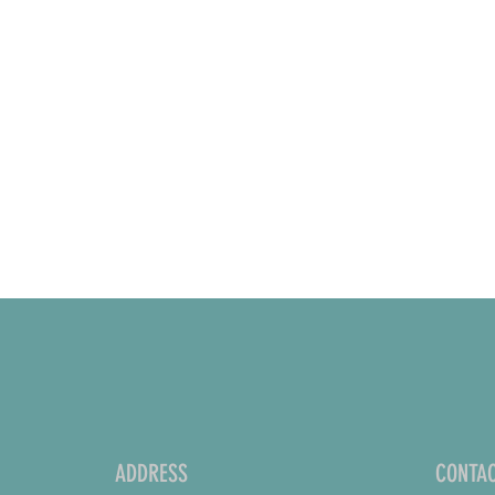
ADDRESS
CONTAC