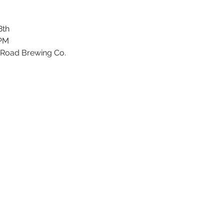
8th
 PM
 Road Brewing Co.