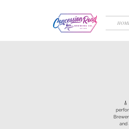
HOM
🎸
perfo
Brewery
and 