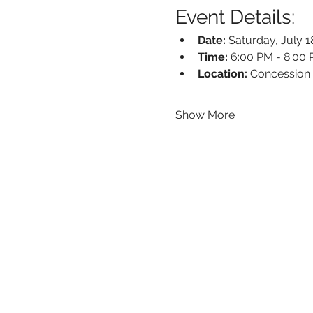
Event Details:
Date:
 Saturday, July 1
Time:
 6:00 PM - 8:00
Location:
 Concession
Show More