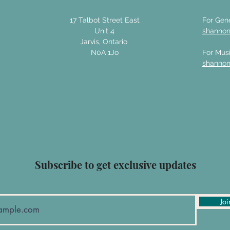
17 Talbot Street East
For Gene
Unit 4
shanno
Jarvis, Ontario
N0A 1Jo
For Musi
shanno
Subscribe to get exclusive updates
Joi