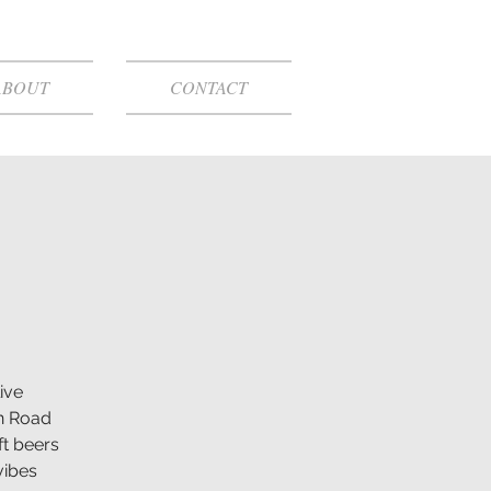
ABOUT
CONTACT
ive
n Road
ft beers
vibes