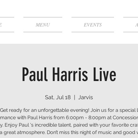
E
MENU
EVENTS
Paul Harris Live
Sat, Jul 18
  |  
Jarvis
 Get ready for an unforgettable evening! Join us for a special l
rmance with Paul Harris from 6:00pm - 8:00pm at Concessio
. Enjoy Paul 's incredible talent, paired with your favorite cra
a great atmosphere. Don’t miss this night of music and good 