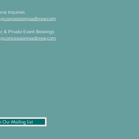
ral Inquiries
n@concessionroadbrew.com
c & Private Event Bookings
n@concessionroadbrew,com
n Our Mailing List