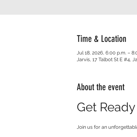
Time & Location
Jul 18, 2026, 6:00 p.m. – 8:
Jarvis, 17 Talbot St E #4,
About the event
Get Ready 
Join us for an unforgettabl