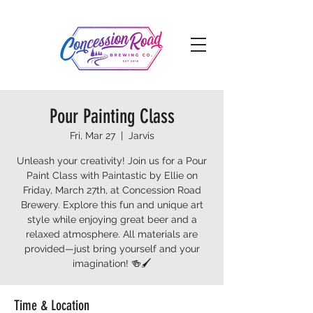
Pour Painting Class
Fri, Mar 27
  |  
Jarvis
Unleash your creativity! Join us for a Pour
Paint Class with Paintastic by Ellie on
Friday, March 27th, at Concession Road
Brewery. Explore this fun and unique art
style while enjoying great beer and a
relaxed atmosphere. All materials are
provided—just bring yourself and your
imagination! 🍻🖌️
Time & Location