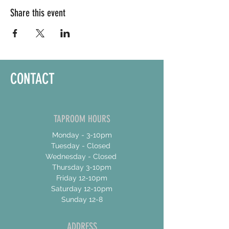
Share this event
CONTACT
TAPROOM HOURS
Monday - 3-10pm
Tuesday - Closed
Wednesday - Closed
Thursday 3-10pm
Friday 12-10pm
Saturday 12-10pm
Sunday 12-8
ADDRESS