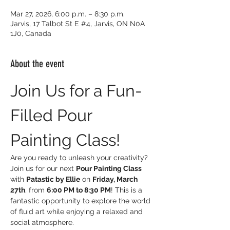
Mar 27, 2026, 6:00 p.m. – 8:30 p.m.
Jarvis, 17 Talbot St E #4, Jarvis, ON N0A
1J0, Canada
About the event
Join Us for a Fun-
Filled Pour 
Painting Class!
Are you ready to unleash your creativity? 
Join us for our next 
Pour Painting Class
with 
Patastic by Ellie
 on 
Friday, March 
27th
, from 
6:00 PM to 8:30 PM
! This is a 
fantastic opportunity to explore the world 
of fluid art while enjoying a relaxed and 
social atmosphere.