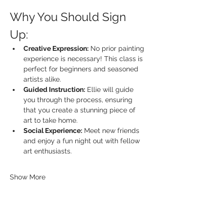
Why You Should Sign 
Up:
Creative Expression:
 No prior painting 
experience is necessary! This class is 
perfect for beginners and seasoned 
artists alike.
Guided Instruction:
 Ellie will guide 
you through the process, ensuring 
that you create a stunning piece of 
art to take home.
Social Experience:
 Meet new friends 
and enjoy a fun night out with fellow 
art enthusiasts.
Show More