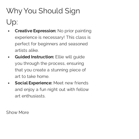
Why You Should Sign 
Up:
Creative Expression:
 No prior painting 
experience is necessary! This class is 
perfect for beginners and seasoned 
artists alike.
Guided Instruction:
 Ellie will guide 
you through the process, ensuring 
that you create a stunning piece of 
art to take home.
Social Experience:
 Meet new friends 
and enjoy a fun night out with fellow 
art enthusiasts.
Show More