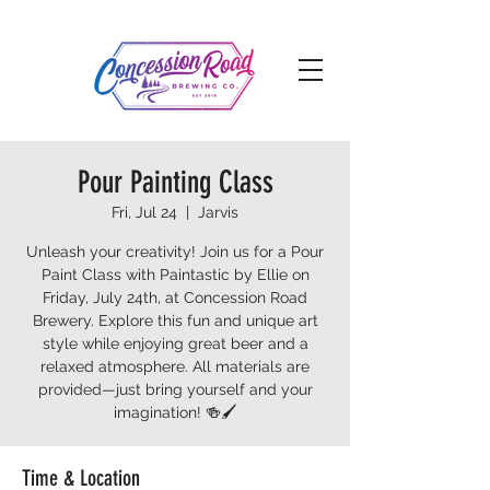
Pour Painting Class
Fri, Jul 24
  |  
Jarvis
Unleash your creativity! Join us for a Pour
Paint Class with Paintastic by Ellie on
Friday, July 24th, at Concession Road
Brewery. Explore this fun and unique art
style while enjoying great beer and a
relaxed atmosphere. All materials are
provided—just bring yourself and your
imagination! 🍻🖌️
Time & Location