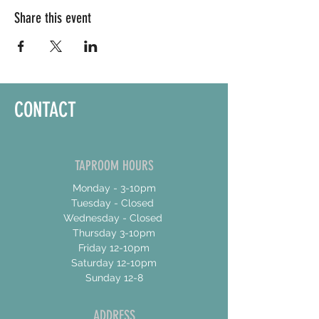
Share this event
CONTACT
TAPROOM HOURS
Monday - 3-10pm
Tuesday - Closed
Wednesday - Closed
Thursday 3-10pm
Friday 12-10pm
Saturday 12-10pm
Sunday 12-8
ADDRESS