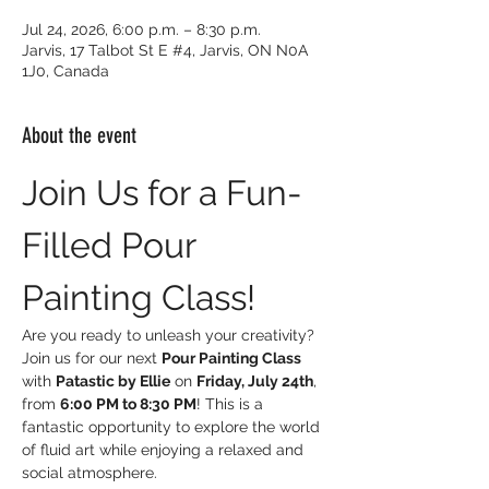
Jul 24, 2026, 6:00 p.m. – 8:30 p.m.
Jarvis, 17 Talbot St E #4, Jarvis, ON N0A
1J0, Canada
About the event
Join Us for a Fun-
Filled Pour 
Painting Class!
Are you ready to unleash your creativity? 
Join us for our next 
Pour Painting Class
with 
Patastic by Ellie
 on 
Friday, July 24th
, 
from 
6:00 PM to 8:30 PM
! This is a 
fantastic opportunity to explore the world 
of fluid art while enjoying a relaxed and 
social atmosphere.