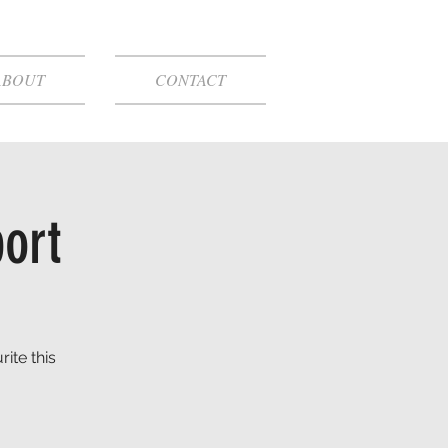
ABOUT
CONTACT
port
ite this