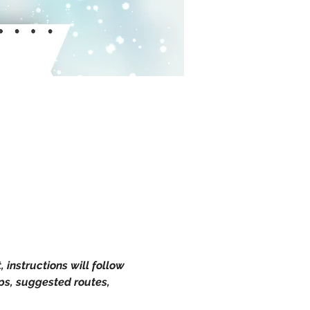
instructions will follow 
ps, suggested routes, 