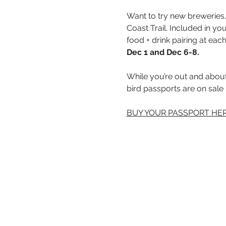
Want to try new breweries, 
Coast Trail. Included in yo
food + drink pairing at each
Dec 1 and Dec 6-8.
While you’re out and about,
bird passports are on sale
BUY YOUR PASSPORT HER