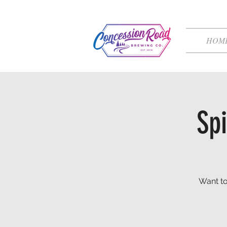
HOM
Spi
Want to