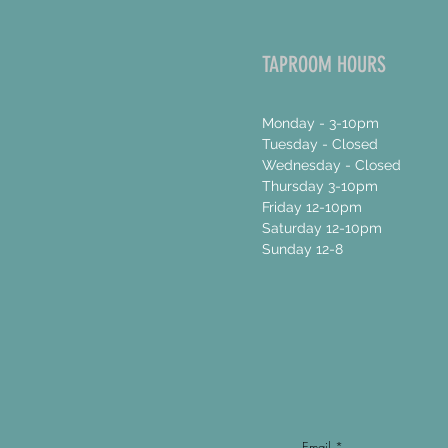
TAPROOM HOURS
Monday - 3-10pm
Tuesday - Closed
Wednesday - Closed
Thursday 3-10pm
Friday 12-10pm
Saturday 12-10pm
Sunday 12-8
Email