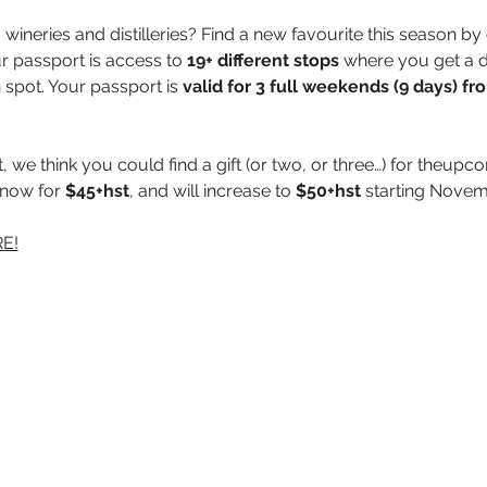
wineries and distilleries? Find a new favourite this season by 
ur passport is access to 
19+ different stops
 where you get a d
 spot. Your passport is 
valid for 3 full weekends (9 days) f
 we think you could find a gift (or two, or three…) for theup
 now for 
$45+hst
, and will increase to 
$50+hst
 starting Novem
E!