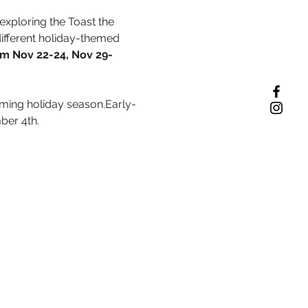
exploring the Toast the 
ifferent holiday-themed 
rom Nov 22-24, Nov 29- 
coming holiday season.Early-
ber 4th.