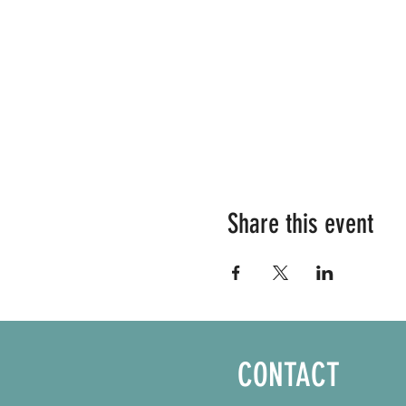
Share this event
CONTACT