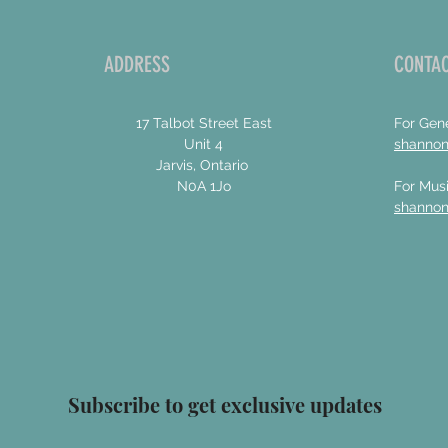
ADDRESS
CONTAC
17 Talbot Street East
For Gene
Unit 4
shanno
Jarvis, Ontario
N0A 1Jo
For Musi
shanno
Subscribe to get exclusive updates