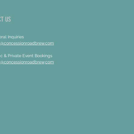
T US
ral Inquiries
n@concessionroadbrew.com
c & Private Event Bookings
n@concessionroadbrew,com