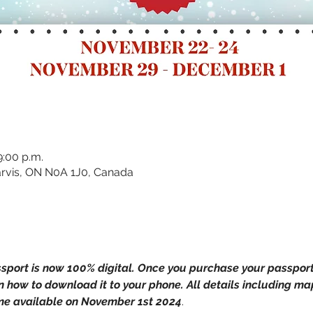
9:00 p.m.
 Jarvis, ON N0A 1J0, Canada
ssport is now 100% digital. Once you purchase your passport, 
 how to download it to your phone. All details including ma
ome available on November 1st 2024
.