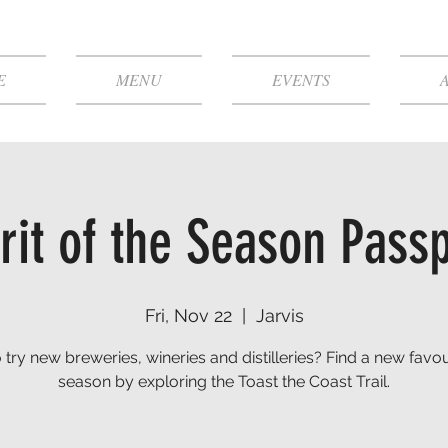
E
MENU
EVENTS
rit of the Season Pass
Fri, Nov 22
  |  
Jarvis
 try new breweries, wineries and distilleries? Find a new favour