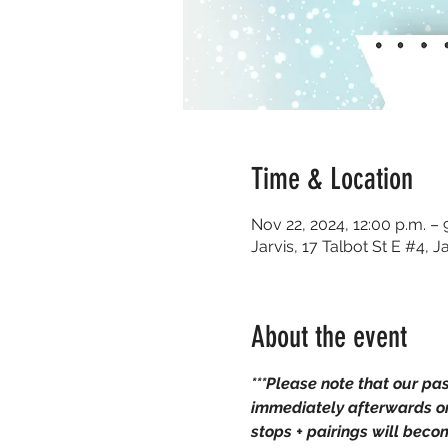
Time & Location
Nov 22, 2024, 12:00 p.m. – 
Jarvis, 17 Talbot St E #4,
About the event
***Please note that our pa
immediately afterwards on
stops + pairings will bec