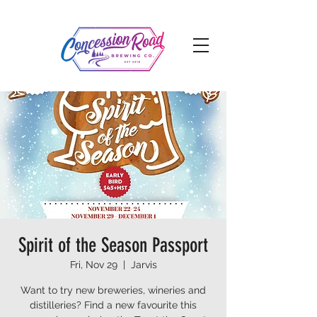
Spirit of the Season Passport
Fri, Nov 29
  |  
Jarvis
Want to try new breweries, wineries and
distilleries? Find a new favourite this