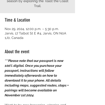
season by exploring the Toast the Coast
Time & Location
Nov 29, 2024, 12:00 p.m. – 5:30 p.m.
Jarvis, 17 Talbot St E #4, Jarvis, ON N0A
1J0, Canada
About the event
***Please note that our passport is now 
100% digital. Once you purchase your 
passport, instructions will follow 
immediately afterwards on how to 
download it to your phone. All details 
including maps, suggested routes, stops + 
pairings will become available on 
November 1st 2024
.