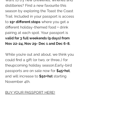
Want to try new breweries, wineries and 
distilleries? Find a new favourite this 
season by exploring the Toast the Coast 
Trail. Included in your passport is access 
to 
19+ different stops
 where you get a 
different holiday-themed food + drink 
pairing at each spot. Your passport is 
valid for 3 full weekends (9 days) from 
Nov 22-24, Nov 29- Dec 1 and Dec 6-8.
While you’re out and about, we think you 
could find a gift (or two, or three…) for 
theupcoming holiday season.Early-bird 
passports are on sale now for 
$45+hst
, 
and will increase to 
$50+hst
 starting 
November 4th.
BUY YOUR PASSPORT HERE!