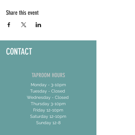
Share this event
CONTACT
TAPROOM HOURS
Monday - 3-10pm
Tuesday - Closed
Wednesday - Closed
Thursday 3-10pm
Friday 12-10pm
Saturday 12-10pm
Sunday 12-8