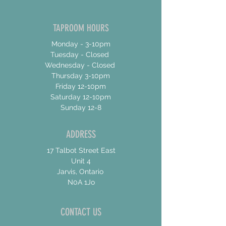
TAPROOM HOURS
Monday - 3-10pm
Tuesday - Closed
Wednesday - Closed
Thursday 3-10pm
Friday 12-10pm
Saturday 12-10pm
Sunday 12-8
ADDRESS
17 Talbot Street East
Unit 4
Jarvis, Ontario
N0A 1Jo
CONTACT US