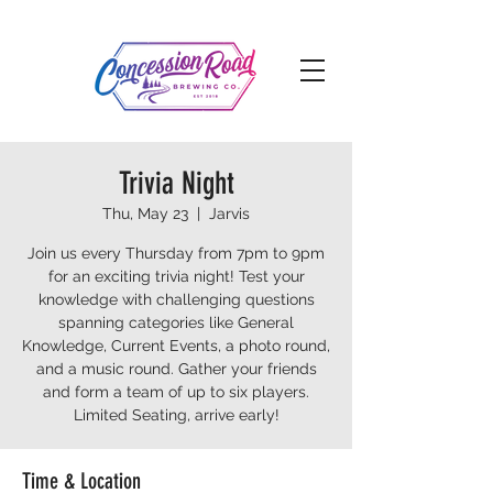
Trivia Night
Thu, May 23
  |  
Jarvis
Join us every Thursday from 7pm to 9pm
for an exciting trivia night! Test your
knowledge with challenging questions
spanning categories like General
Knowledge, Current Events, a photo round,
and a music round. Gather your friends
and form a team of up to six players.
Limited Seating, arrive early!
Time & Location