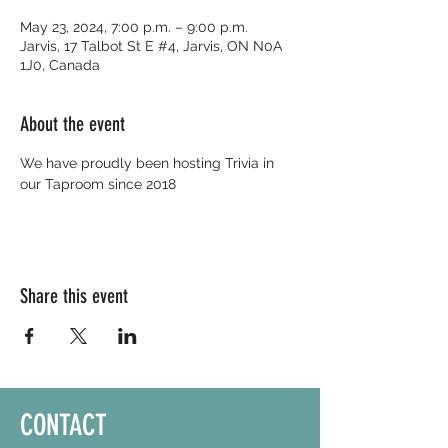
May 23, 2024, 7:00 p.m. – 9:00 p.m.
Jarvis, 17 Talbot St E #4, Jarvis, ON N0A
1J0, Canada
About the event
We have proudly been hosting Trivia in 
our Taproom since 2018
Share this event
CONTACT