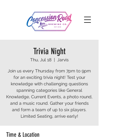
Trivia Night
Thu, Jul 18
  |  
Jarvis
Join us every Thursday from 7pm to 9pm
for an exciting trivia night! Test your
knowledge with challenging questions
spanning categories like General
Knowledge, Current Events, a photo round,
and a music round. Gather your friends
and form a team of up to six players.
Limited Seating, arrive early!
Time & Location