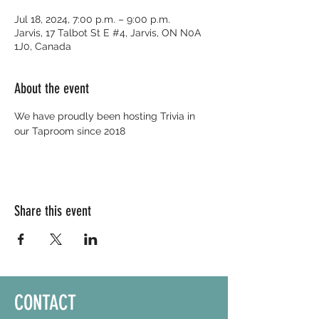
Jul 18, 2024, 7:00 p.m. – 9:00 p.m.
Jarvis, 17 Talbot St E #4, Jarvis, ON N0A
1J0, Canada
About the event
We have proudly been hosting Trivia in 
our Taproom since 2018
Share this event
CONTACT