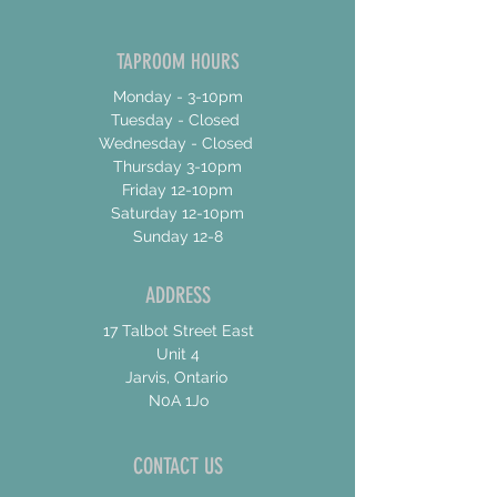
TAPROOM HOURS
Monday - 3-10pm
Tuesday - Closed
Wednesday - Closed
Thursday 3-10pm
Friday 12-10pm
Saturday 12-10pm
Sunday 12-8
ADDRESS
17 Talbot Street East
Unit 4
Jarvis, Ontario
N0A 1Jo
CONTACT US