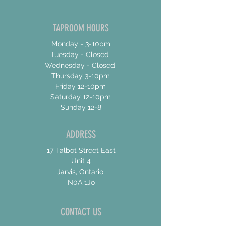
TAPROOM HOURS
Monday - 3-10pm
Tuesday - Closed
Wednesday - Closed
Thursday 3-10pm
Friday 12-10pm
Saturday 12-10pm
Sunday 12-8
ADDRESS
17 Talbot Street East
Unit 4
Jarvis, Ontario
N0A 1Jo
CONTACT US