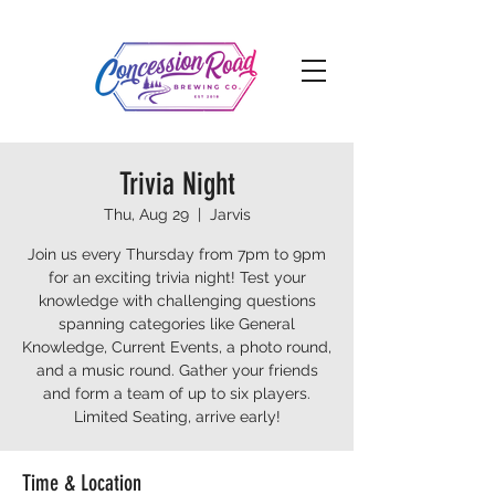
Trivia Night
Thu, Aug 29
  |  
Jarvis
Join us every Thursday from 7pm to 9pm
for an exciting trivia night! Test your
knowledge with challenging questions
spanning categories like General
Knowledge, Current Events, a photo round,
and a music round. Gather your friends
and form a team of up to six players.
Limited Seating, arrive early!
Time & Location