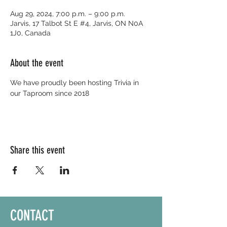
Aug 29, 2024, 7:00 p.m. – 9:00 p.m.
Jarvis, 17 Talbot St E #4, Jarvis, ON N0A
1J0, Canada
About the event
We have proudly been hosting Trivia in 
our Taproom since 2018
Share this event
CONTACT