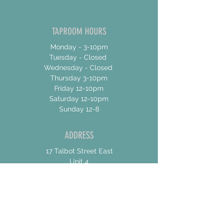
TAPROOM HOURS
Monday - 3-10pm
Tuesday - Closed
Wednesday - Closed
Thursday 3-10pm
Friday 12-10pm
Saturday 12-10pm
Sunday 12-8
ADDRESS
17 Talbot Street East
Unit 4
Jarvis, Ontario
N0A 1Jo
CONTACT US