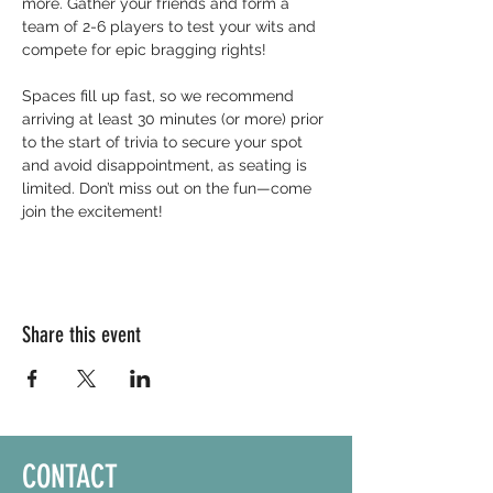
more. Gather your friends and form a 
team of 2-6 players to test your wits and 
compete for epic bragging rights!
Spaces fill up fast, so we recommend 
arriving at least 30 minutes (or more) prior 
to the start of trivia to secure your spot 
and avoid disappointment, as seating is 
limited. Don’t miss out on the fun—come 
join the excitement!
Share this event
CONTACT