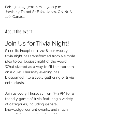
Feb 27, 2025, 7:00 p.m. – 9:00 p.m.
Jarvis, 17 Talbot St E #4, Jarvis, ON N0A
1J0, Canada
About the event
Join Us for Trivia Night!
Since its inception in 2018, our weekly 
trivia night has transformed from a simple 
idea to our busiest night of the week! 
What started as a way to fill the taproom 
on a quiet Thursday evening has 
blossomed into a lively gathering of trivia 
enthusiasts.
Join us every Thursday from 7-9 PM for a 
friendly game of trivia featuring a variety 
of categories, including general 
knowledge, current events, and much 