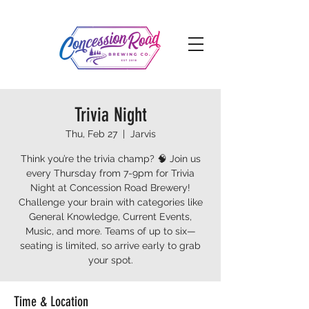
Trivia Night
Thu, Feb 27
  |  
Jarvis
Think you’re the trivia champ? 🧠 Join us
every Thursday from 7-9pm for Trivia
Night at Concession Road Brewery!
Challenge your brain with categories like
General Knowledge, Current Events,
Music, and more. Teams of up to six—
seating is limited, so arrive early to grab
your spot.
Time & Location