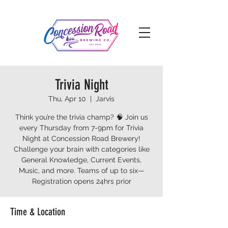
Trivia Night
Thu, Apr 10
  |  
Jarvis
Think you’re the trivia champ? 🧠 Join us
every Thursday from 7-9pm for Trivia
Night at Concession Road Brewery!
Challenge your brain with categories like
General Knowledge, Current Events,
Music, and more. Teams of up to six—
Registration opens 24hrs prior
Time & Location