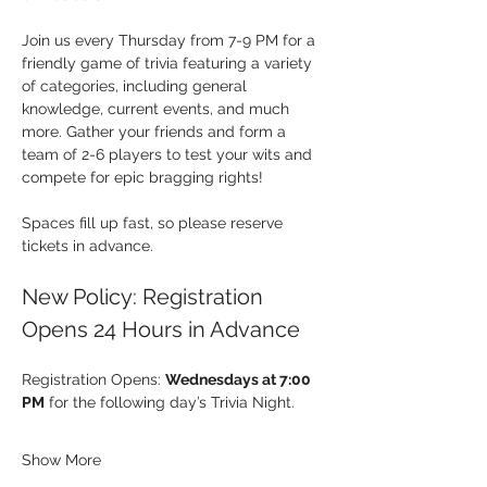
Join us every Thursday from 7-9 PM for a 
friendly game of trivia featuring a variety 
of categories, including general 
knowledge, current events, and much 
more. Gather your friends and form a 
team of 2-6 players to test your wits and 
compete for epic bragging rights!
Spaces fill up fast, so please reserve 
tickets in advance.
New Policy: Registration 
Opens 24 Hours in Advance
Registration Opens: 
Wednesdays at 7:00 
PM
 for the following day’s Trivia Night.
Show More