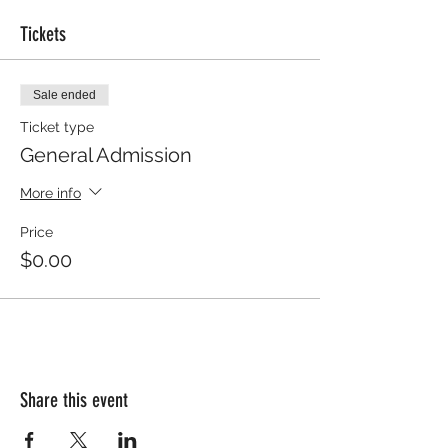
Tickets
Sale ended
Ticket type
General Admission
More info
Price
$0.00
Share this event