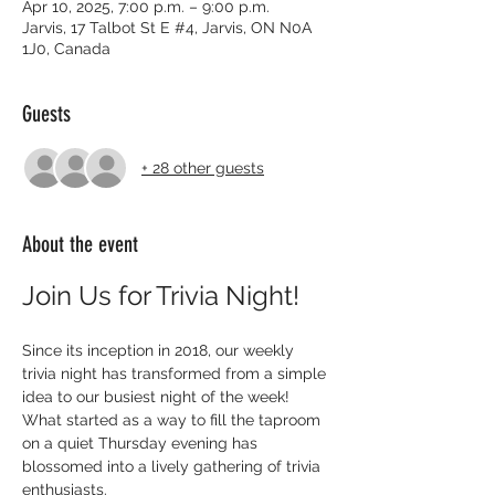
Apr 10, 2025, 7:00 p.m. – 9:00 p.m.
Jarvis, 17 Talbot St E #4, Jarvis, ON N0A
1J0, Canada
Guests
+ 28 other guests
About the event
Join Us for Trivia Night!
Since its inception in 2018, our weekly 
trivia night has transformed from a simple 
idea to our busiest night of the week! 
What started as a way to fill the taproom 
on a quiet Thursday evening has 
blossomed into a lively gathering of trivia 
enthusiasts.