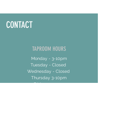
CONTACT
TAPROOM HOURS
Monday - 3-10pm
Tuesday - Closed
Wednesday - Closed
Thursday 3-10pm
Friday 12-10pm
Saturday 12-10pm
Sunday 12-8
ADDRESS
17 Talbot Street East
Unit 4
Jarvis, Ontario