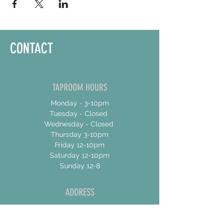
CONTACT
TAPROOM HOURS
Monday - 3-10pm
Tuesday - Closed
Wednesday - Closed
Thursday 3-10pm
Friday 12-10pm
Saturday 12-10pm
Sunday 12-8
ADDRESS
17 Talbot Street East
Unit 4