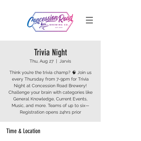
Trivia Night
Thu, Aug 27
  |  
Jarvis
Think you’re the trivia champ? 🧠 Join us
every Thursday from 7-9pm for Trivia
Night at Concession Road Brewery!
Challenge your brain with categories like
General Knowledge, Current Events,
Music, and more. Teams of up to six—
Registration opens 24hrs prior
Time & Location