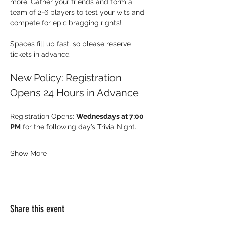
more. Gather your friends and form a 
team of 2-6 players to test your wits and 
compete for epic bragging rights!
Spaces fill up fast, so please reserve 
tickets in advance.
New Policy: Registration 
Opens 24 Hours in Advance
Registration Opens: 
Wednesdays at 7:00 
PM
 for the following day’s Trivia Night.
Show More
Share this event