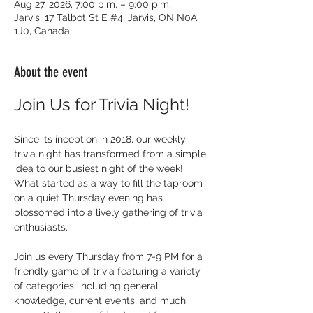
Aug 27, 2026, 7:00 p.m. – 9:00 p.m.
Jarvis, 17 Talbot St E #4, Jarvis, ON N0A
1J0, Canada
About the event
Join Us for Trivia Night!
Since its inception in 2018, our weekly 
trivia night has transformed from a simple 
idea to our busiest night of the week! 
What started as a way to fill the taproom 
on a quiet Thursday evening has 
blossomed into a lively gathering of trivia 
enthusiasts.
Join us every Thursday from 7-9 PM for a 
friendly game of trivia featuring a variety 
of categories, including general 
knowledge, current events, and much 