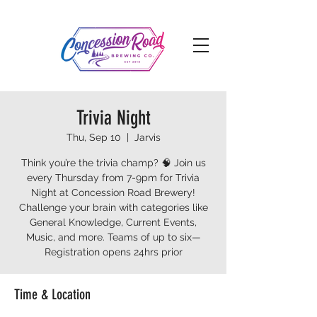
Trivia Night
Thu, Sep 10
  |  
Jarvis
Think you’re the trivia champ? 🧠 Join us
every Thursday from 7-9pm for Trivia
Night at Concession Road Brewery!
Challenge your brain with categories like
General Knowledge, Current Events,
Music, and more. Teams of up to six—
Registration opens 24hrs prior
Time & Location