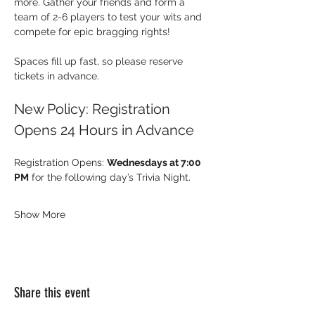
more. Gather your friends and form a 
team of 2-6 players to test your wits and 
compete for epic bragging rights!
Spaces fill up fast, so please reserve 
tickets in advance.
New Policy: Registration 
Opens 24 Hours in Advance
Registration Opens: 
Wednesdays at 7:00 
PM
 for the following day’s Trivia Night.
Show More
Share this event