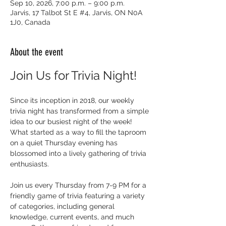
Sep 10, 2026, 7:00 p.m. – 9:00 p.m.
Jarvis, 17 Talbot St E #4, Jarvis, ON N0A
1J0, Canada
About the event
Join Us for Trivia Night!
Since its inception in 2018, our weekly 
trivia night has transformed from a simple 
idea to our busiest night of the week! 
What started as a way to fill the taproom 
on a quiet Thursday evening has 
blossomed into a lively gathering of trivia 
enthusiasts.
Join us every Thursday from 7-9 PM for a 
friendly game of trivia featuring a variety 
of categories, including general 
knowledge, current events, and much 