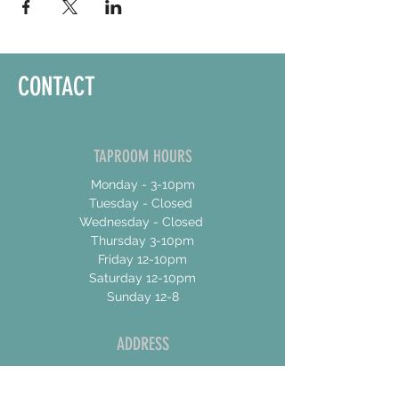
CONTACT
TAPROOM HOURS
Monday - 3-10pm
Tuesday - Closed
Wednesday - Closed
Thursday 3-10pm
Friday 12-10pm
Saturday 12-10pm
Sunday 12-8
ADDRESS
17 Talbot Street East
Unit 4