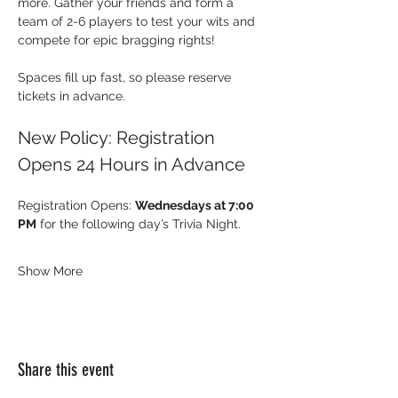
more. Gather your friends and form a 
team of 2-6 players to test your wits and 
compete for epic bragging rights!
Spaces fill up fast, so please reserve 
tickets in advance.
New Policy: Registration 
Opens 24 Hours in Advance
Registration Opens: 
Wednesdays at 7:00 
PM
 for the following day’s Trivia Night.
Show More
Share this event