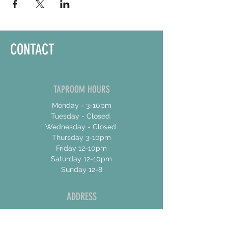
CONTACT
TAPROOM HOURS
Monday - 3-10pm
Tuesday - Closed
Wednesday - Closed
Thursday 3-10pm
Friday 12-10pm
Saturday 12-10pm
Sunday 12-8
ADDRESS
17 Talbot Street East
Unit 4