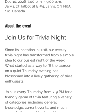
Dec 10, 2026, 7:00 p.m. – 9:00 p.m.
Jarvis, 17 Talbot St E #4, Jarvis, ON N0A
1J0, Canada
About the event
Join Us for Trivia Night!
Since its inception in 2018, our weekly 
trivia night has transformed from a simple 
idea to our busiest night of the week! 
What started as a way to fill the taproom 
on a quiet Thursday evening has 
blossomed into a lively gathering of trivia 
enthusiasts.
Join us every Thursday from 7-9 PM for a 
friendly game of trivia featuring a variety 
of categories, including general 
knowledge, current events, and much 