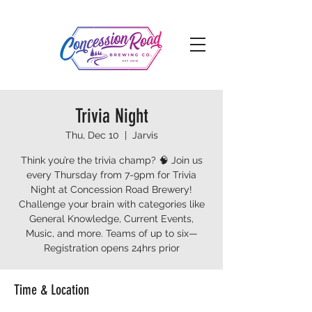
Trivia Night
Thu, Dec 10
  |  
Jarvis
Think you’re the trivia champ? 🧠 Join us
every Thursday from 7-9pm for Trivia
Night at Concession Road Brewery!
Challenge your brain with categories like
General Knowledge, Current Events,
Music, and more. Teams of up to six—
Registration opens 24hrs prior
Time & Location