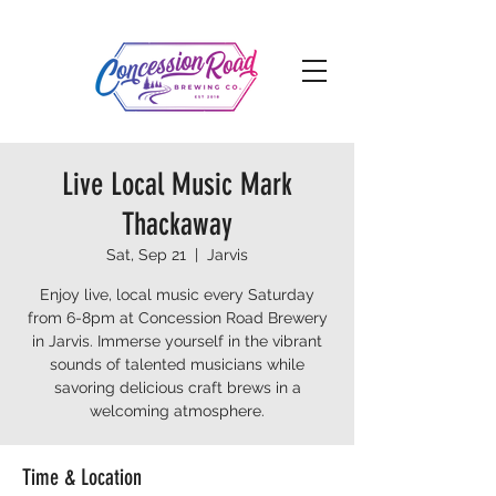
Live Local Music Mark
Thackaway
Sat, Sep 21
  |  
Jarvis
Enjoy live, local music every Saturday
from 6-8pm at Concession Road Brewery
in Jarvis. Immerse yourself in the vibrant
sounds of talented musicians while
savoring delicious craft brews in a
welcoming atmosphere.
Time & Location