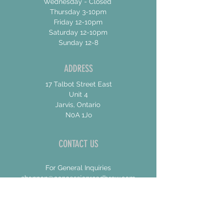
Wednesday - Closed
Thursday 3-10pm
Friday 12-10pm
Saturday 12-10pm
Sunday 12-8
ADDRESS
17 Talbot Street East
Unit 4
Jarvis, Ontario
N0A 1Jo
CONTACT US
For General Inquiries
shannon@concessionroadbrew.com
For Music & Private Event Bookings
shannon@concessionroadbrew,com