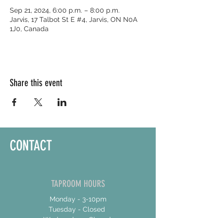
Sep 21, 2024, 6:00 p.m. – 8:00 p.m.
Jarvis, 17 Talbot St E #4, Jarvis, ON N0A
1J0, Canada
Share this event
CONTACT
TAPROOM HOURS
Monday - 3-10pm
Tuesday - Closed