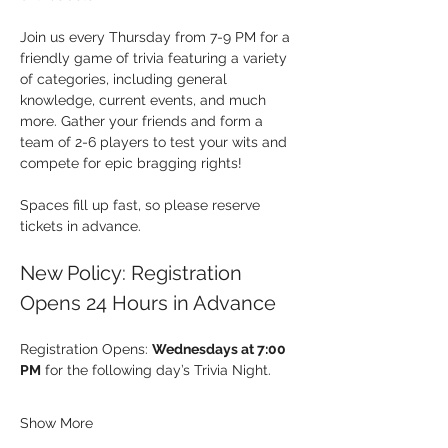
Join us every Thursday from 7-9 PM for a 
friendly game of trivia featuring a variety 
of categories, including general 
knowledge, current events, and much 
more. Gather your friends and form a 
team of 2-6 players to test your wits and 
compete for epic bragging rights!
Spaces fill up fast, so please reserve 
tickets in advance.
New Policy: Registration 
Opens 24 Hours in Advance
Registration Opens: 
Wednesdays at 7:00 
PM
 for the following day’s Trivia Night.
Show More