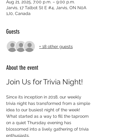
Aug 21, 2025, 7:00 p.m. – 9:00 p.m.
Jarvis, 17 Talbot St E #4, Jarvis, ON N0A
1J0, Canada
Guests
+ 18 other guests
About the event
Join Us for Trivia Night!
Since its inception in 2018, our weekly 
trivia night has transformed from a simple 
idea to our busiest night of the week! 
What started as a way to fill the taproom 
on a quiet Thursday evening has 
blossomed into a lively gathering of trivia 
enthusiasts.