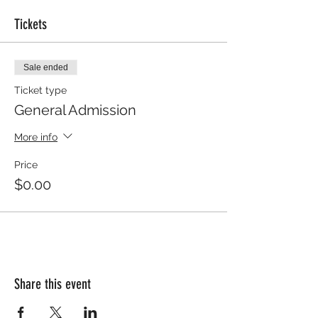
Tickets
Sale ended
Ticket type
General Admission
More info
Price
$0.00
Share this event