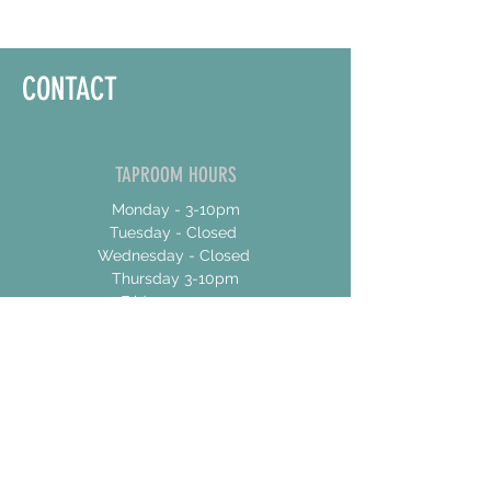
CONTACT
TAPROOM HOURS
Monday - 3-10pm
Tuesday - Closed
Wednesday - Closed
Thursday 3-10pm
Friday 12-10pm
Saturday 12-10pm
Sunday 12-8
ADDRESS
17 Talbot Street East
Unit 4
Jarvis, Ontario