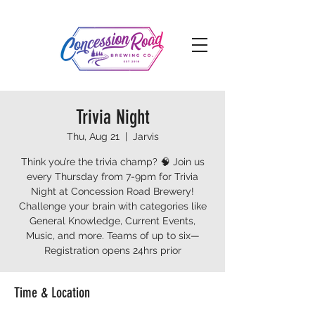
Trivia Night
Thu, Aug 21
  |  
Jarvis
Think you’re the trivia champ? 🧠 Join us
every Thursday from 7-9pm for Trivia
Night at Concession Road Brewery!
Challenge your brain with categories like
General Knowledge, Current Events,
Music, and more. Teams of up to six—
Registration opens 24hrs prior
Time & Location