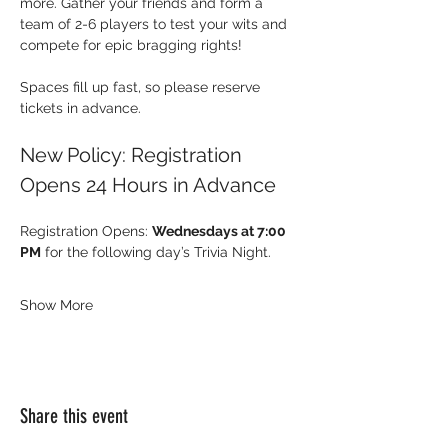
more. Gather your friends and form a 
team of 2-6 players to test your wits and 
compete for epic bragging rights!
Spaces fill up fast, so please reserve 
tickets in advance.
New Policy: Registration 
Opens 24 Hours in Advance
Registration Opens: 
Wednesdays at 7:00 
PM
 for the following day’s Trivia Night.
Show More
Share this event