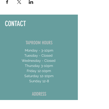
CONTACT
TAPROOM HOURS
Monday - 3-10pm
Tuesday - Closed
Wednesday - Closed
Thursday 3-10pm
Friday 12-10pm
Saturday 12-10pm
Sunday 12-8
ADDRESS
17 Talbot Street East
Unit 4