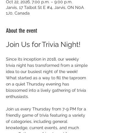
Oct 22, 2026, 7:00 p.m. – 9:00 p.m.
Jarvis, 17 Talbot St E #4, Jarvis, ON N0A
1J0, Canada
About the event
Join Us for Trivia Night!
Since its inception in 2018, our weekly 
trivia night has transformed from a simple 
idea to our busiest night of the week! 
What started as a way to fill the taproom 
on a quiet Thursday evening has 
blossomed into a lively gathering of trivia 
enthusiasts.
Join us every Thursday from 7-9 PM for a 
friendly game of trivia featuring a variety 
of categories, including general 
knowledge, current events, and much 