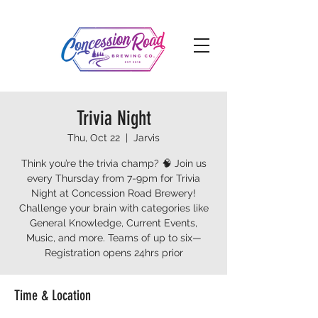
Trivia Night
Thu, Oct 22
  |  
Jarvis
Think you’re the trivia champ? 🧠 Join us
every Thursday from 7-9pm for Trivia
Night at Concession Road Brewery!
Challenge your brain with categories like
General Knowledge, Current Events,
Music, and more. Teams of up to six—
Registration opens 24hrs prior
Time & Location